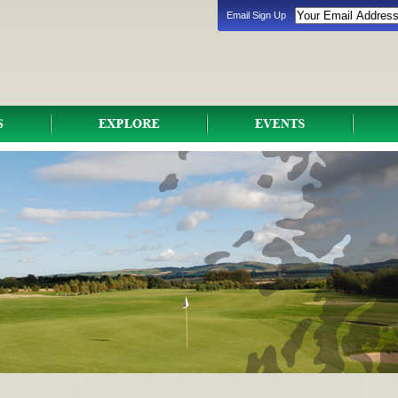
Email Sign Up