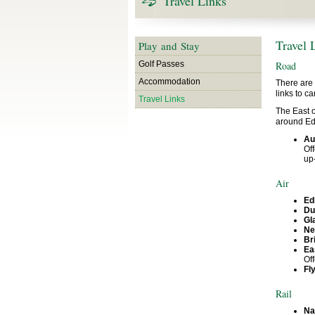
Travel Links
Travel 
Play and Stay
Golf Passes
Road
Accommodation
There are 
links to c
Travel Links
The East o
around Edi
Au
Off
up-
Air
Ed
Du
Gl
Ne
Br
Ea
Of
Fl
Rail
Na