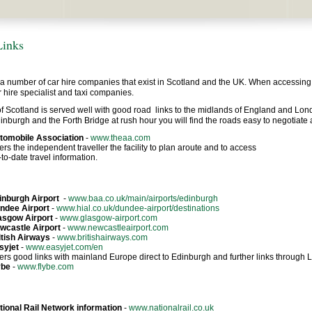
Links
a number of car hire companies that exist in Scotland and the UK. When accessing in
ar hire specialist and taxi companies.
f Scotland is served well with good road links to the midlands of England and Lon
nburgh and the Forth Bridge at rush hour you will find the roads easy to negotiate an
tomobile Association
-
www.theaa.com
ers the independent traveller the facility to plan aroute and to access
to-date travel information.
inburgh Airport
-
www.baa.co.uk/main/airports/edinburgh
ndee Airport
-
www.hial.co.uk/dundee-airport/destinations
asgow Airport
-
www.glasgow-airport.com
wcastle Airport
-
www.newcastleairport.com
itish Airways
-
www.britishairways.com
syjet
-
www.easyjet.com/en
fers good links with mainland Europe direct to Edinburgh and further links through
ybe
-
www.flybe.com
tional Rail Network information
-
www.nationalrail.co.uk