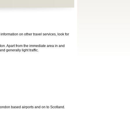
formation on other travel services, look for
don. Apart from the immediate area in and
d generally light traffic.
 London based airports and on to Scotland.