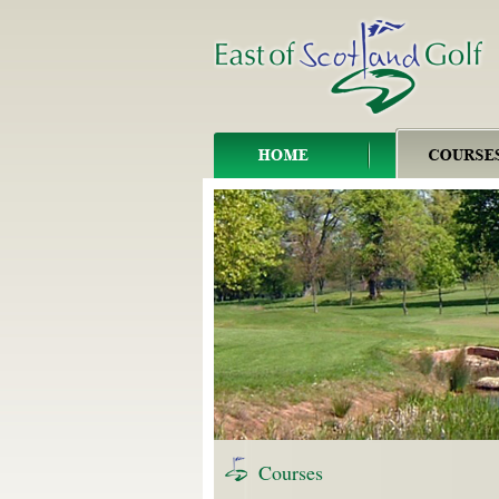
Courses