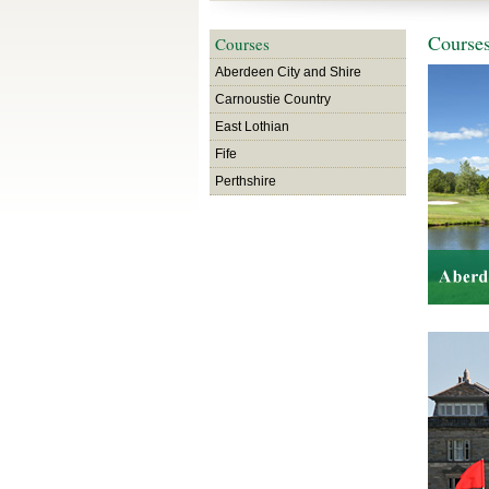
Course
Courses
Aberdeen City and Shire
Carnoustie Country
East Lothian
Fife
Perthshire