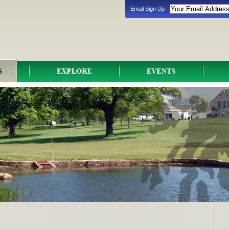
Email Sign Up