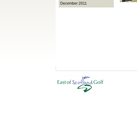
December 2011