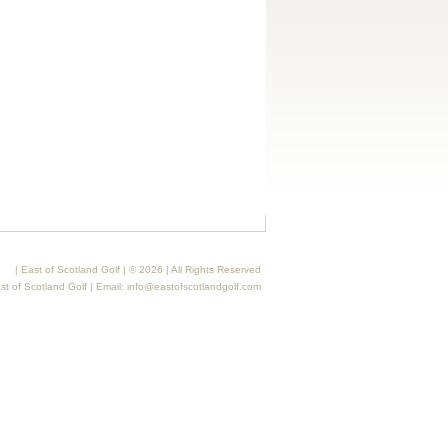
| East of Scotland Golf | © 2026 | All Rights Reserved
st of Scotland Golf | Email:
info@eastofscotlandgolf.com