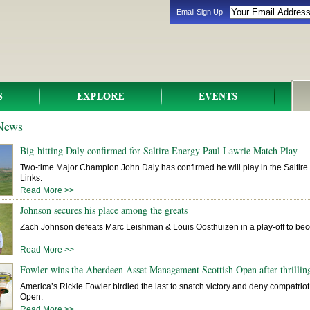
Email Sign Up
 News
Big-hitting Daly confirmed for Saltire Energy Paul Lawrie Match Play
Two-time Major Champion John Daly has confirmed he will play in the Saltir
Links.
Read More >>
Johnson secures his place among the greats
Zach Johnson defeats Marc Leishman & Louis Oosthuizen in a play-off to bec
Read More >>
Fowler wins the Aberdeen Asset Management Scottish Open after thrilling
America’s Rickie Fowler birdied the last to snatch victory and deny compatriot M
Open.
Read More >>