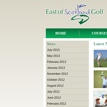
Latest
News
July 2015
May 2013
February 2013
January 2013
November 2012
October 2012
August 2012
July 2012
June 2012
February 2012