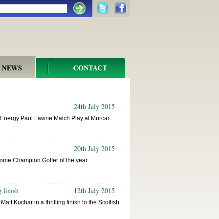
24th July 2015
e Energy Paul Lawrie Match Play at Murcar
20th July 2015
ome Champion Golfer of the year.
 finish
12th July 2015
att Kuchar in a thrilling finish to the Scottish